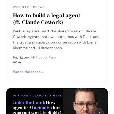
WEBINAR · RECAP
How to build a legal agent
(ft. Claude Cowork)
Paul Lacey's live build: the shared brain on Claude
Cowork, agents that own outcomes with Flank, and
the trust and supervision conversation with Lorna
Khemraz and Lili Breidenbach.
Paul Lacey
· VP Product, Flank
60 min
Watch the recap
→
WITH MARTIN LUKAC · CTO, FLANK
Under the hood:
How
agentic AI
actually
does
contract work (reliably)