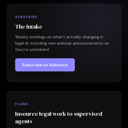
SUBSCRIBE
The Intake
Weekly briefings on what's actually changing in
legal AI, including new webinar announcements as
they're scheduled.
Subscribe on Substack
FLANK
Insource legal work to supervised
agents