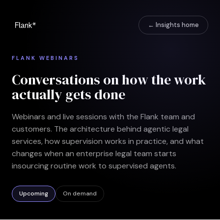
← Insights home
FLANK WEBINARS
Conversations on how the work
actually gets done
Webinars and live sessions with the Flank team and
customers. The architecture behind agentic legal
services, how supervision works in practice, and what
changes when an enterprise legal team starts
insourcing routine work to supervised agents.
Upcoming
On demand