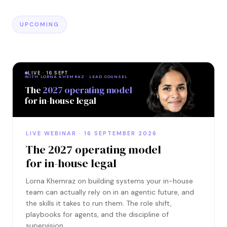
UPCOMING
LIVE · 16 SEPT
WITH LORNA KHEMRAZ · LEAD COUNSEL
The
2027 operating model
for in-house legal
LIVE WEBINAR · 16 SEPTEMBER 2026
The 2027 operating model
for in-house legal
Lorna Khemraz on building systems your in-house
team can actually rely on in an agentic future, and
the skills it takes to run them. The role shift,
playbooks for agents, and the discipline of
supervision.