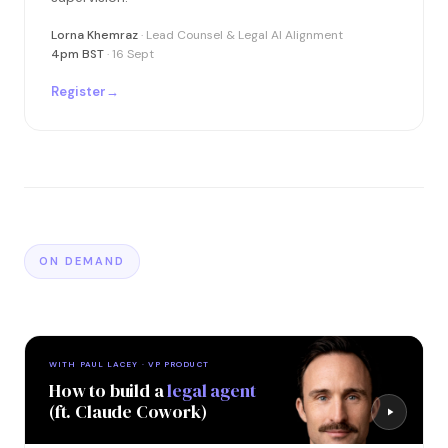
Lorna Khemraz
· Lead Counsel & Legal AI Alignment
4pm BST
· 16 Sept
Register
→
ON DEMAND
WITH PAUL LACEY · VP PRODUCT
How to build a
legal agent
(ft. Claude Cowork)