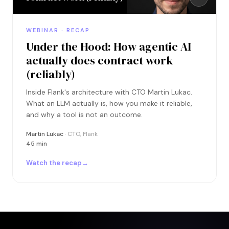
WEBINAR · RECAP
Under the Hood: How agentic AI
actually does contract work
(reliably)
Inside Flank's architecture with CTO Martin Lukac.
What an LLM actually is, how you make it reliable,
and why a tool is not an outcome.
Martin Lukac
· CTO, Flank
45 min
Watch the recap
→