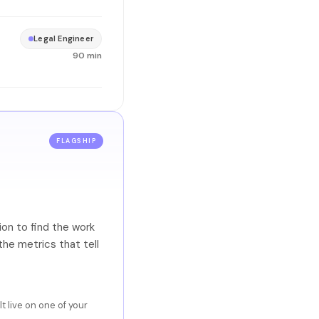
Legal Engineer
90 min
FLAGSHIP
on to find the work
the metrics that tell
 live on one of your