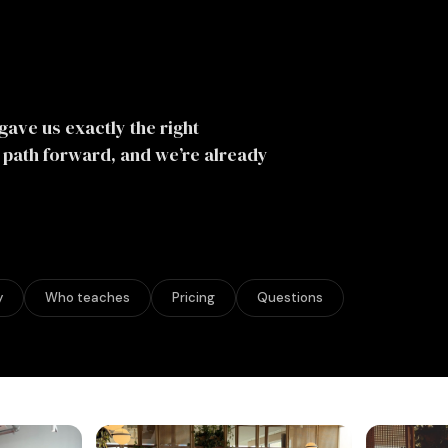
gave us exactly the right
e path forward, and we’re already
y
Who teaches
Pricing
Questions