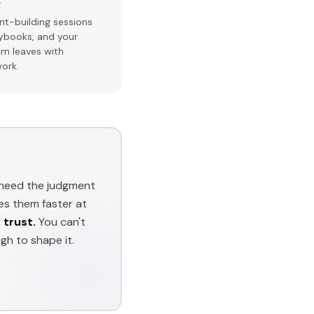
t-building sessions
aybooks, and your
am leaves with
ork.
t need the judgment
es them faster at
 trust.
You can't
h to shape it.