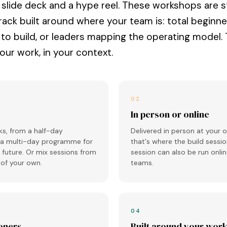
a slide deck and a hype reel. These workshops are s
rack built around where your team is: total beginne
 to build, or leaders mapping the operating model.
your work, in your context.
02
In person or online
s, from a half-day
Delivered in person at your o
 a multi-day programme for
that's where the build sessio
future. Or mix sessions from
session can also be run onlin
k of your own.
teams.
04
ioners
Built around your wor