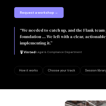
Request a workshop →
“We needed to catch up, and the Flank team 
foundation … We left with a clear, actionabl
implementing it.”
Vinted
Legal & Compliance Department
How it works
Choose your track
Session librar