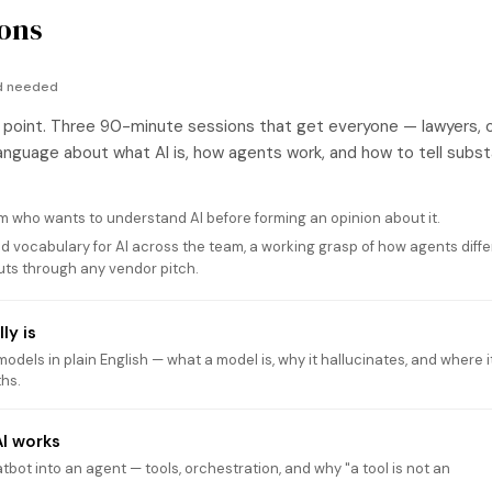
ons
nd needed
 point. Three 90-minute sessions that get everyone — lawyers, 
nguage about what AI is, how agents work, and how to tell subs
 who wants to understand AI before forming an opinion about it.
d vocabulary for AI across the team, a working grasp of how agents diffe
cuts through any vendor pitch.
ly is
dels in plain English — what a model is, why it hallucinates, and where i
ths.
I works
bot into an agent — tools, orchestration, and why "a tool is not an