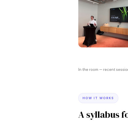
In the room — recent sessio
HOW IT WORKS
A syllabus f