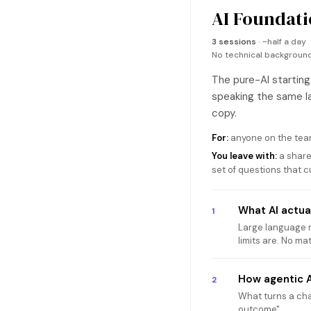
AI Foundati
3 sessions
· ~half a day
No technical backgrou
The pure-AI starting
speaking the same la
copy.
For:
anyone on the team
You leave with:
a share
set of questions that 
What AI actual
1
Large language mo
limits are. No ma
How agentic A
2
What turns a chat
outcome".