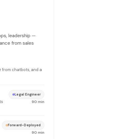
ops, leadership —
tance from sales
r from chatbots, and a
Legal Engineer
ts
90 min
Forward-Deployed
90 min