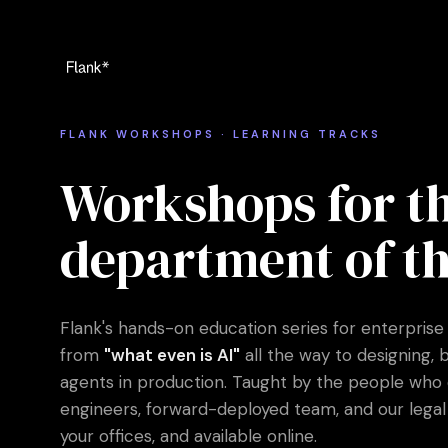
FLANK WORKSHOPS · LEARNING TRACKS
Workshops for th
department of th
Flank's hands-on education series for enterprise
from
"what even is AI"
all the way to designing, 
agents in production. Taught by the people who do 
engineers, forward-deployed team, and our legal 
your offices, and available online.