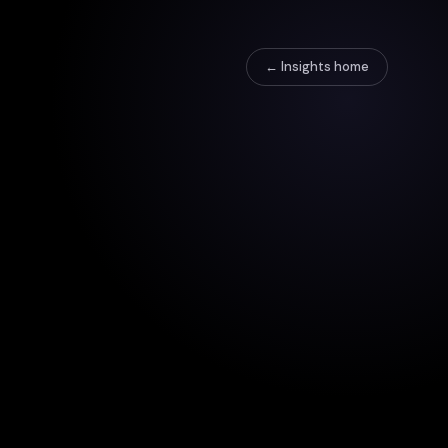
← Insights home