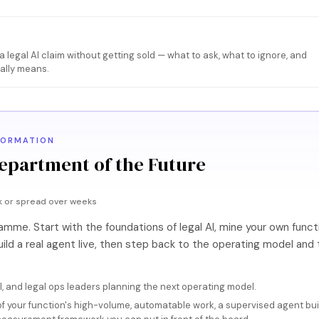
e
 legal AI claim without getting sold — what to ask, what to ignore, and
eally means.
FORMATION
epartment of the Future
k or spread over weeks
me. Start with the foundations of legal AI, mine your own functi
ild a real agent live, then step back to the operating model and 
, and legal ops leaders planning the next operating model.
f your function's high-volume, automatable work, a supervised agent built