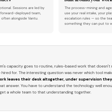
tional. Sessions are led by
The process-mining and agen
s, forward-deployed team,
use your real intake, your pl
, often alongside Vantu.
escalation rules — so the te
something they can put to w
am's capacity goes to routine, rules-based work that doesn'
hired for. The interesting question was never which tool mak
ork leaves their desk altogether, under supervision they
hat answer. You have to understand the technology well enoug
et a whole team to that understanding together.