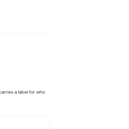
arries a label for who