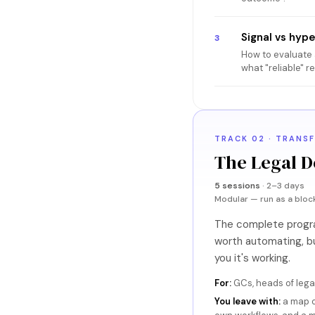
Signal vs hyp
3
How to evaluate a
what "reliable" r
TRACK 02 · TRANS
The Legal D
5 sessions
· 2–3 days
Modular — run as a bloc
The complete program
worth automating, bu
you it's working.
For:
GCs, heads of legal
You leave with:
a map o