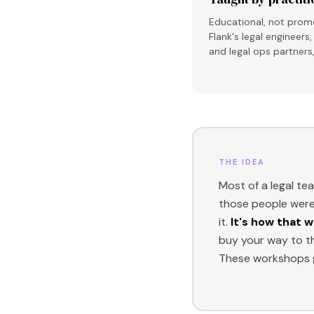
Educational, not promo
Flank's legal engineer
and legal ops partners
THE IDEA
Most of a legal te
those people were 
it.
It's how that w
buy your way to t
These workshops g