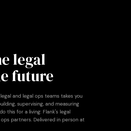
e legal
e future
 legal and legal ops teams takes you
building, supervising, and measuring
this for a living: Flank's legal
ops partners. Delivered in person at