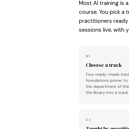
Most AI training is 
course. You pick a t
practitioners ready
sessions live, with 
01
Choose a track
Four ready-made track
foundations primer to
the department of the 
the library into a trac
03
Taught by practit