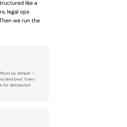
tructured like a
rs, legal ops
 Then we run the
ffices by default —
ns land best. Every
e for distributed
k