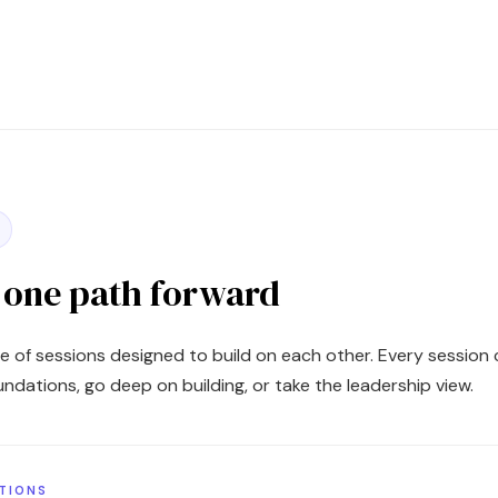
, one path forward
e of sessions designed to build on each other. Every session c
foundations, go deep on building, or take the leadership view.
ATIONS