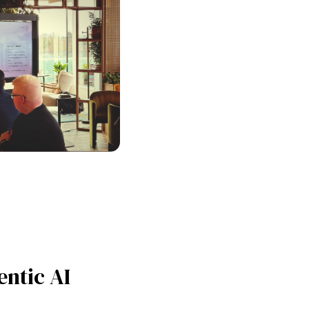
entic AI