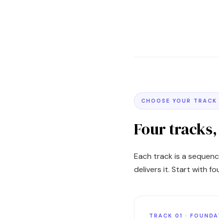
CHOOSE YOUR TRACK
Four tracks
Each track is a sequenc
delivers it. Start with 
TRACK 01 · FOUND