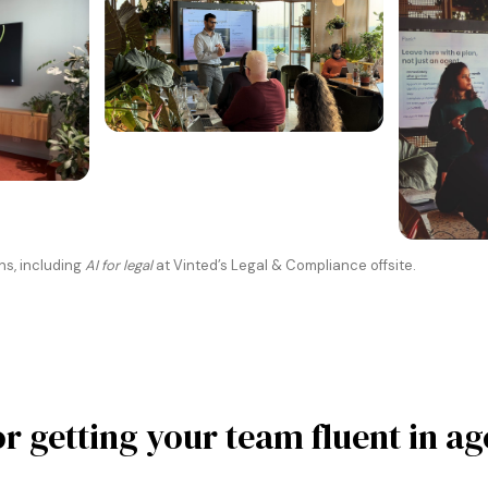
ns, including
AI for legal
at Vinted’s Legal & Compliance offsite.
or getting your team fluent in ag